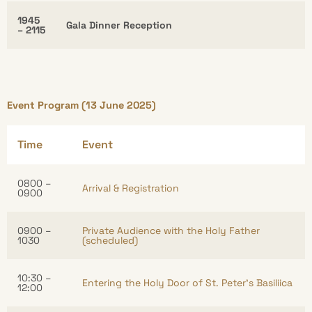
1945
Gala Dinner Reception
– 2115
Event Program (13 June 2025)
Time
Event
0800 –
Arrival & Registration
0900
0900 –
Private Audience with the Holy Father
1030
(scheduled)
10:30 –
Entering the Holy Door of St. Peter’s Basiliica
12:00