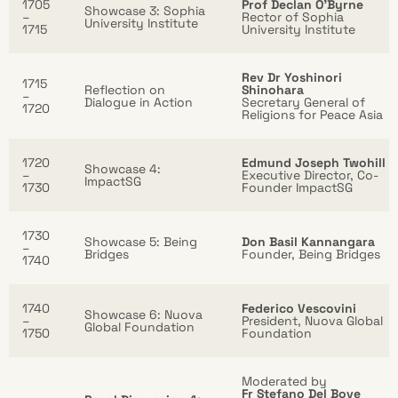
1705
Prof Declan O’Byrne
Showcase 3: Sophia
–
Rector of Sophia
University Institute
1715
University Institute
Rev Dr Yoshinori
1715
Reflection on
Shinohara
–
Dialogue in Action
Secretary General of
1720
Religions for Peace Asia
1720
Edmund Joseph Twohill
Showcase 4:
–
Executive Director, Co-
ImpactSG
1730
Founder ImpactSG
1730
Showcase 5: Being
Don Basil Kannangara
–
Bridges
Founder, Being Bridges
1740
1740
Federico Vescovini
Showcase 6: Nuova
–
President, Nuova Global
Global Foundation
1750
Foundation
Moderated by
Fr Stefano Del Bove