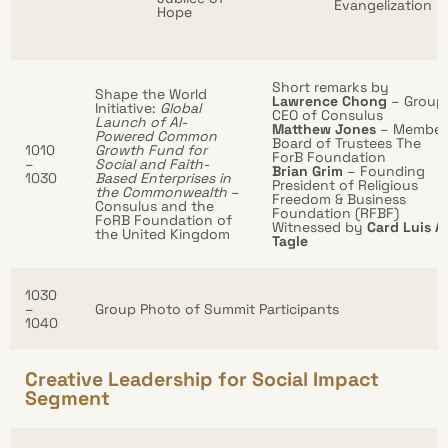
Evangelization
Hope
Short remarks by
Shape the World
Lawrence Chong
– Group
Initiative:
Global
CEO of Consulus
Launch of AI-
Matthew Jones
– Member
Powered Common
Board of Trustees The
1010
Growth Fund for
ForB Foundation
–
Social and Faith-
Brian Grim
– Founding
1030
Based Enterprises in
President of Religious
the Commonwealth
–
Freedom & Business
Consulus and the
Foundation (RFBF)
FoRB Foundation of
Witnessed by
Card Luis A.
the United Kingdom
Tagle
1030
–
Group Photo of Summit Participants
1040
Creative Leadership for Social Impact
Segment