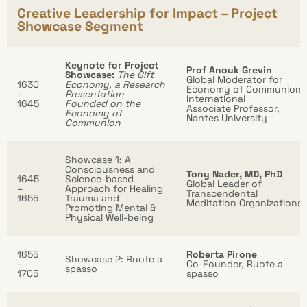
Creative Leadership for Impact – Project
Showcase Segment
Keynote for Project
Prof Anouk Grevin
Showcase:
The Gift
Global Moderator for
1630
Economy, a Research
Economy of Communion
–
Presentation
International
1645
Founded on the
Associate Professor,
Economy of
Nantes University
Communion
Showcase 1: A
Consciousness and
Tony Nader, MD, PhD
1645
Science-based
Global Leader of
–
Approach for Healing
Transcendental
1655
Trauma and
Meditation Organizations
Promoting Mental &
Physical Well-being
1655
Roberta Pirone
Showcase 2: Ruote a
–
Co-Founder, Ruote a
spasso
1705
spasso