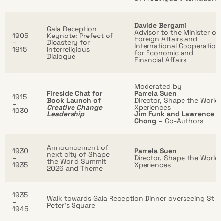
Davide Bergami
Gala Reception
Advisor to the Minister of
1905
Keynote: Prefect of
Foreign Affairs and
–
Dicastery for
International Cooperation
1915
Interreligious
for Economic and
Dialogue
Financial Affairs
Moderated by
Fireside Chat for
Pamela Suen
1915
Book Launch of
Director, Shape the World
–
Creative Change
Xperiences
1930
Leadership
Jim Funk and Lawrence
Chong
– Co-Authors
Announcement of
1930
Pamela Suen
next city of Shape
–
Director, Shape the World
the World Summit
1935
Xperiences
2026 and Theme
1935
Walk towards Gala Reception Dinner overseeing St
–
Peter’s Square
1945