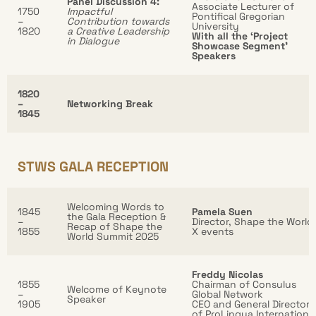
Panel Discussion 4:
Associate Lecturer of
1750
Impactful
Pontifical Gregorian
–
Contribution towards
University
1820
a Creative Leadership
With all the ‘Project
in Dialogue
Showcase Segment’
Speakers
1820
–
Networking Break
1845
STWS GALA RECEPTION
Welcoming Words to
1845
Pamela Suen
the Gala Reception &
–
Director, Shape the World
Recap of Shape the
1855
X events
World Summit 2025
Freddy Nicolas
1855
Chairman of Consulus
Welcome of Keynote
–
Global Network
Speaker
1905
CEO and General Director
of ProLingua Internationa