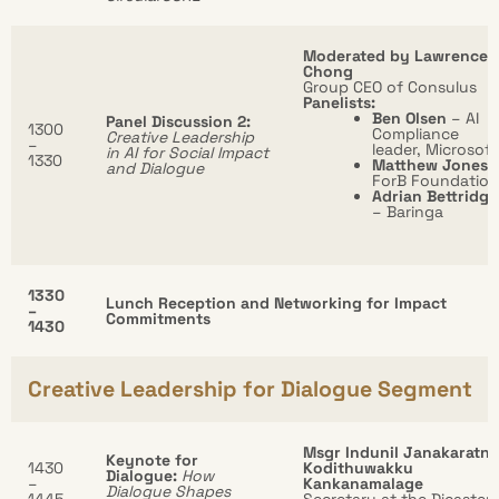
Moderated by Lawrence
Chong
Group CEO of Consulus
Panelists:
Ben Olsen
– AI
Panel Discussion 2:
1300
Compliance
Creative Leadership
–
leader, Microsoft
in AI for Social Impact
1330
Matthew Jones
and Dialogue
ForB Foundation
Adrian Bettridge
– Baringa
1330
Lunch Reception and Networking for Impact
–
Commitments
1430
Creative Leadership for Dialogue Segment
Msgr Indunil Janakaratne
Keynote for
1430
Kodithuwakku
Dialogue:
How
–
Kankanamalage
Dialogue Shapes