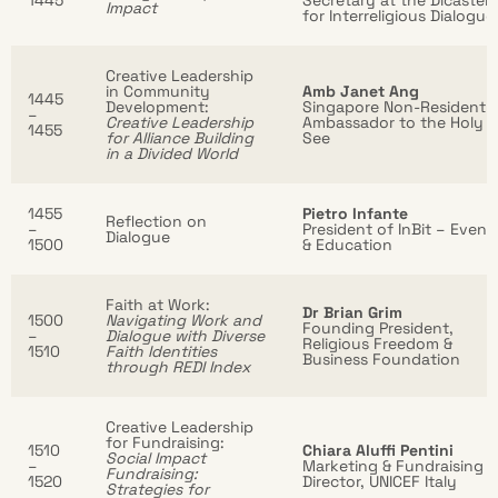
1445
Secretary at the Dicaster
Impact
for Interreligious Dialogue
Creative Leadership
in Community
Amb Janet Ang
1445
Development:
Singapore Non-Resident
–
Creative Leadership
Ambassador to the Holy
1455
for Alliance Building
See
in a Divided World
1455
Pietro Infante
Reflection on
–
President of InBit – Event
Dialogue
1500
& Education
Faith at Work:
Dr Brian Grim
1500
Navigating Work and
Founding President,
–
Dialogue with Diverse
Religious Freedom &
1510
Faith Identities
Business Foundation
through REDI Index
Creative Leadership
for Fundraising:
1510
Chiara Aluffi Pentini
Social Impact
–
Marketing & Fundraising
Fundraising:
1520
Director, UNICEF Italy
Strategies for