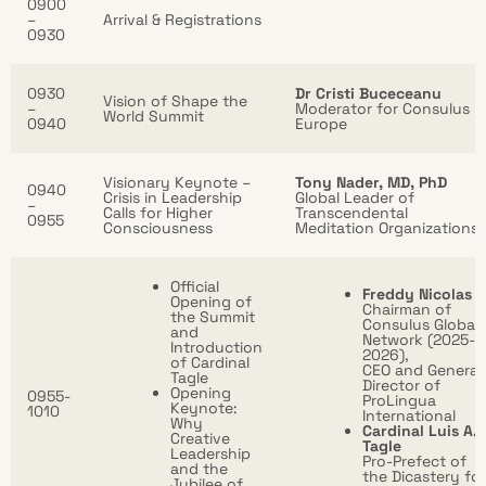
0900
–
Arrival & Registrations
0930
0930
Dr Cristi Buceceanu
Vision of Shape the
–
Moderator for Consulus
World Summit
0940
Europe
Visionary Keynote –
Tony Nader, MD, PhD
0940
Crisis in Leadership
Global Leader of
–
Calls for Higher
Transcendental
0955
Consciousness
Meditation Organizations
Official
Freddy Nicolas
Opening of
Chairman of
the Summit
Consulus Global
and
Network (2025-
Introduction
2026),
of Cardinal
CEO and General
Tagle
Director of
Opening
0955-
ProLingua
Keynote:
1010
International
Why
Cardinal Luis A.
Creative
Tagle
Leadership
Pro-Prefect of
and the
the Dicastery for
Jubilee of