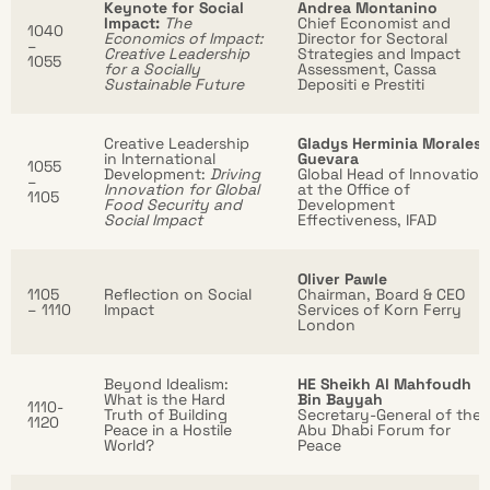
Keynote for Social
Andrea Montanino
Impact:
The
Chief Economist and
1040
Economics of Impact:
Director for Sectoral
–
Creative Leadership
Strategies and Impact
1055
for a Socially
Assessment, Cassa
Sustainable Future
Depositi e Prestiti
Creative Leadership
Gladys Herminia Morales
in International
Guevara
1055
Development:
Driving
Global Head of Innovation
–
Innovation for Global
at the Office of
1105
Food Security and
Development
Social Impact
Effectiveness, IFAD
Oliver Pawle
1105
Reflection on Social
Chairman, Board & CEO
– 1110
Impact
Services of Korn Ferry
London
Beyond Idealism:
HE Sheikh Al Mahfoudh
What is the Hard
Bin Bayyah
1110-
Truth of Building
Secretary-General of the
1120
Peace in a Hostile
Abu Dhabi Forum for
World?
Peace