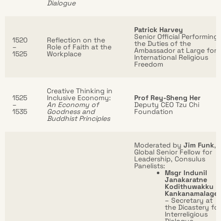
Dialogue
Patrick Harvey
Senior Official Performing
1520
Reflection on the
the Duties of the
–
Role of Faith at the
Ambassador at Large for
1525
Workplace
International Religious
Freedom
Creative Thinking in
1525
Inclusive Economy:
Prof Rey-Sheng Her
–
An Economy of
Deputy CEO Tzu Chi
1535
Goodness and
Foundation
Buddhist Principles
Moderated by
Jim Funk
,
Global Senior Fellow for
Leadership, Consulus
Panelists:
Msgr Indunil
Janakaratne
Kodithuwakku
Kankanamalage
– Secretary at
the Dicastery for
Interreligious