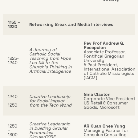
1155 –
Networking Break and Media Interviews
1220
Rev Prof Andrew G.
Recepcion
A Journey of
Associate Professor,
Catholic Social
Pontifical Gregorian
1225-
Teaching from Pope
University
1240
Leo XIII to the
& Past President,
Church’s Thinking in
International Association
Artificial Intelligence
of Catholic Missiologists
(IACM)
Gina Claxton
1240
Creative Leadership
Corporate Vice President,
–
for Social Impact
US Retail & Consumer
1250
from the Tech World
Goods, Microsoft
Creative Leadership
1250
AR Kuan Chee Yung
in building Circular
–
Managing Partner for
Economies:
1300
Consulus Consulting
CircularCORE