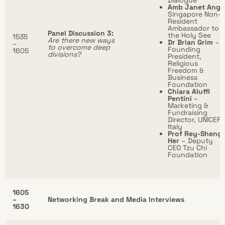
Dialogue
Amb Janet Ang
Singapore Non-
Resident
Ambassador to
Panel Discussion 3:
the Holy See
1535
Are there new ways
Dr Brian Grim
–
–
to overcome deep
Founding
1605
divisions?
President,
Religious
Freedom &
Business
Foundation
Chiara Aluffi
Pentini
–
Marketing &
Fundraising
Director, UNICEF
Italy
Prof Rey-Sheng
Her
– Deputy
CEO Tzu Chi
Foundation
1605
–
Networking Break and Media Interviews
1630