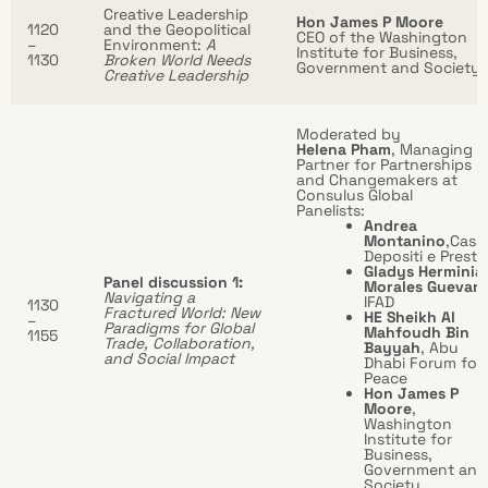
Creative Leadership
Hon James P Moore
1120
and the Geopolitical
CEO of the Washington
–
Environment:
A
Institute for Business,
1130
Broken World Needs
Government and Society
Creative Leadership
Moderated by
Helena Pham
, Managing
Partner for Partnerships
and Changemakers at
Consulus Global
Panelists:
Andrea
Montanino
,Cass
Depositi e Prestit
Gladys Herminia
Panel discussion 1:
Morales Guevara
Navigating a
IFAD
1130
Fractured World: New
HE Sheikh Al
–
Paradigms for Global
Mahfoudh Bin
1155
Trade, Collaboration,
Bayyah
, Abu
and Social Impact
Dhabi Forum for
Peace
Hon James P
Moore
,
Washington
Institute for
Business,
Government and
Society