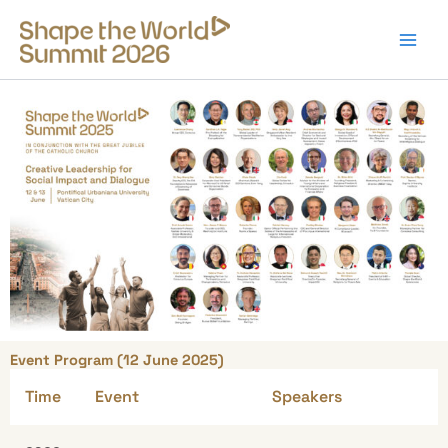
Skip
to
content
Event Program (12 June 2025)
Time
Event
Speakers