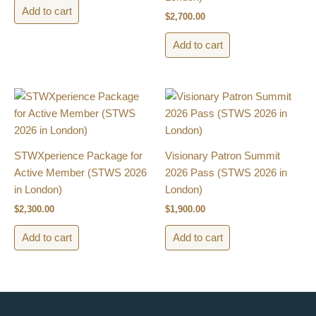
Add to cart
$
2,700.00
Add to cart
STWXperience Package for
Visionary Patron Summit
Active Member​ (STWS 2026
2026 Pass​ (STWS 2026 in
in London)
London)
$
2,300.00
$
1,900.00
Add to cart
Add to cart