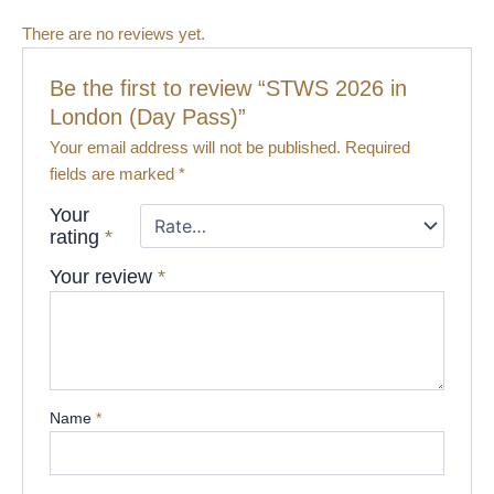
There are no reviews yet.
Be the first to review “STWS 2026 in
London (Day Pass​)”
Your email address will not be published.
Required
fields are marked
*
Your
rating
*
Your review
*
Name
*