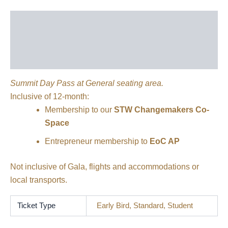
Description
Additional information
Reviews (0)
Summit Day Pass at General seating area.
Inclusive of 12-month:
Membership to our
STW Changemakers Co-
Space
Entrepreneur membership to
EoC AP
Not inclusive of Gala, flights and accommodations or
local transports.
Ticket Type
Early Bird, Standard, Student