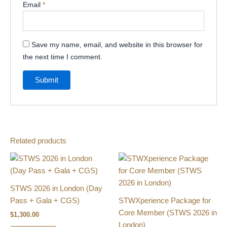
Email
*
Save my name, email, and website in this browser for
the next time I comment.
Related products
STWS 2026 in London (Day
Pass​ + Gala + CGS)
STWXperience Package for
Core Member​ (STWS 2026 in
$
1,300.00
London)