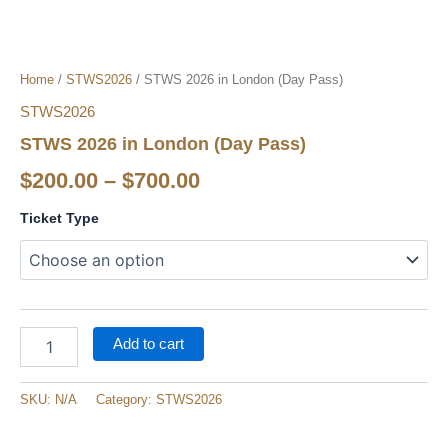
Home
/
STWS2026
/ STWS 2026 in London (Day Pass​)
STWS2026
STWS 2026 in London (Day Pass​)
$
200.00
–
$
700.00
Ticket Type
Add to cart
SKU:
N/A
Category:
STWS2026