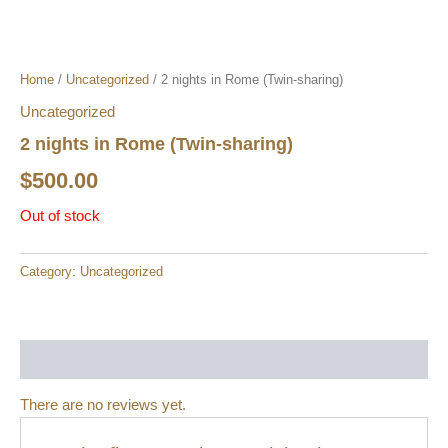
Home
/
Uncategorized
/ 2 nights in Rome (Twin-sharing)
Uncategorized
2 nights in Rome (Twin-sharing)
$
500.00
Out of stock
Category:
Uncategorized
Reviews (0)
There are no reviews yet.