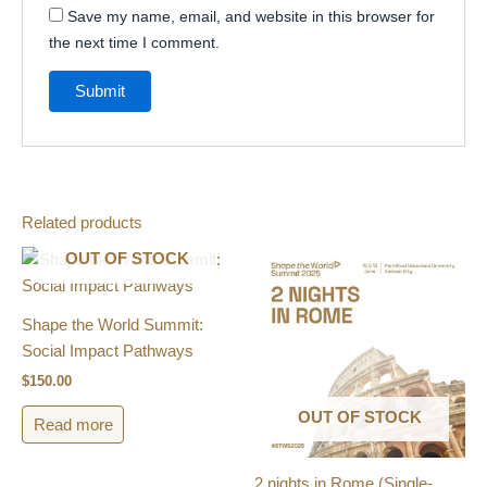
Save my name, email, and website in this browser for
the next time I comment.
Related products
OUT OF STOCK
Shape the World Summit:
Social Impact Pathways
$
150.00
OUT OF STOCK
Read more
2 nights in Rome (Single-