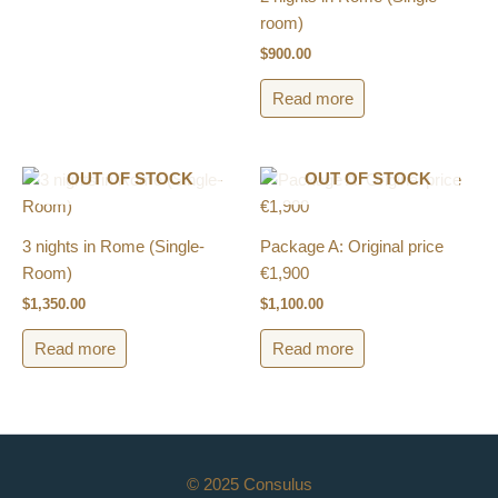
room)
$
900.00
Read more
OUT OF STOCK
OUT OF STOCK
3 nights in Rome (Single-
Package A: Original price
Room)
€1,900
$
1,350.00
$
1,100.00
Read more
Read more
© 2025 Consulus