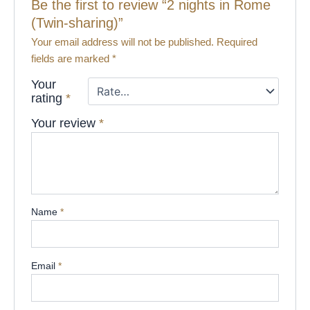
Be the first to review “2 nights in Rome
(Twin-sharing)”
Your email address will not be published.
Required
fields are marked
*
Your
rating
*
Your review
*
Name
*
Email
*