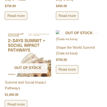
$
750.00
$
450.00
Read more
Read more
OUT OF STOCK
Shape the World Summit
(Gala inclusa)​
$
750.00
OUT OF STOCK
Read more
Summit and Social Impact
Pathways
$
1,000.00
Read more