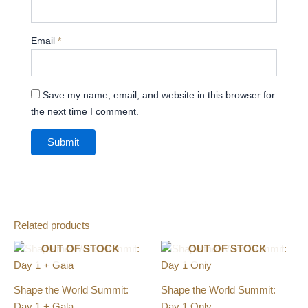
Email
*
Save my name, email, and website in this browser for
the next time I comment.
Related products
OUT OF STOCK
OUT OF STOCK
Shape the World Summit:
Shape the World Summit:
Day 1 + Gala
Day 1 Only