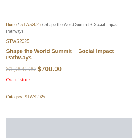
Home
/
STWS2025
/ Shape the World Summit + Social Impact
Pathways​
STWS2025
Shape the World Summit + Social Impact
Pathways​
$
1,000.00
$
700.00
Out of stock
Category:
STWS2025
Description
Reviews (0)