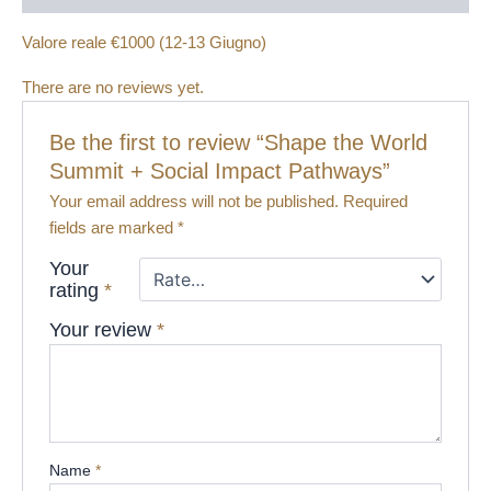
Valore reale €1000 (12-13 Giugno)
There are no reviews yet.
Be the first to review “Shape the World
Summit + Social Impact Pathways​”
Your email address will not be published.
Required
fields are marked
*
Your
rating
*
Your review
*
Name
*