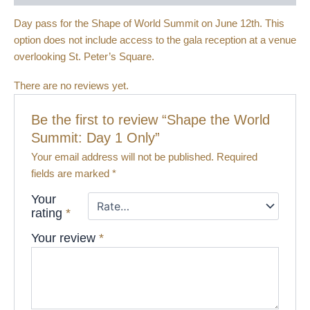
Day pass for the Shape of World Summit on June 12th. This
option does not include access to the gala reception at a venue
overlooking St. Peter’s Square.
There are no reviews yet.
Be the first to review “Shape the World
Summit: Day 1 Only”
Your email address will not be published.
Required
fields are marked
*
Your
rating
*
Your review
*