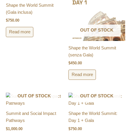
Shape the World Summit
(Gala inclusa)​
$
750.00
OUT OF STOCK
Read more
Shape the World Summit
(senza Gala)​
$
450.00
Read more
OUT OF STOCK
OUT OF STOCK
Summit and Social Impact
Shape the World Summit:
Pathways
Day 1 + Gala
$
1,000.00
$
750.00