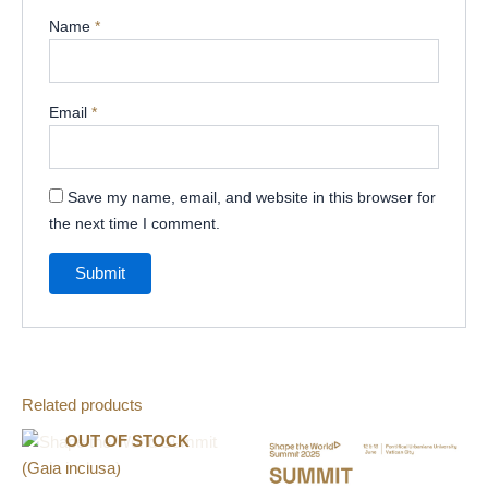
Name
*
Email
*
Save my name, email, and website in this browser for
the next time I comment.
Related products
OUT OF STOCK