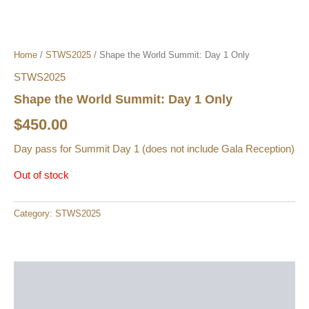
Home
/
STWS2025
/ Shape the World Summit: Day 1 Only
STWS2025
Shape the World Summit: Day 1 Only
$
450.00
Day pass for Summit Day 1 (does not include Gala Reception)
Out of stock
Category:
STWS2025
Description
Reviews (0)